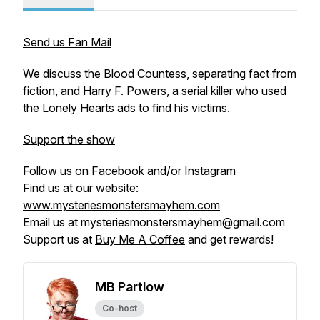
Send us Fan Mail
We discuss the Blood Countess, separating fact from
fiction, and Harry F. Powers, a serial killer who used
the Lonely Hearts ads to find his victims.
Support the show
Follow us on
Facebook
and/or
Instagram
Find us at our website:
www.mysteriesmonstersmayhem.com
Email us at mysteriesmonstersmayhem@gmail.com
Support us at
Buy Me A Coffee
and get rewards!
MB Partlow
Co-host