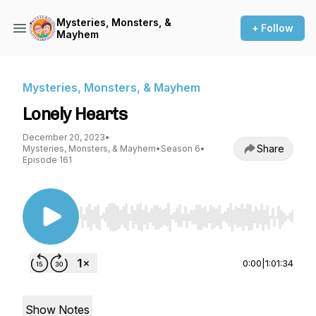
Mysteries, Monsters, &
+ Follow
Mayhem
Mysteries, Monsters, & Mayhem
Lonely Hearts
December 20, 2023
•
Share
Mysteries, Monsters, & Mayhem
•
Season 6
•
Episode 161
Use Left/Right to seek, Home/End to jump to st
0:00
|
1:01:34
Show Notes