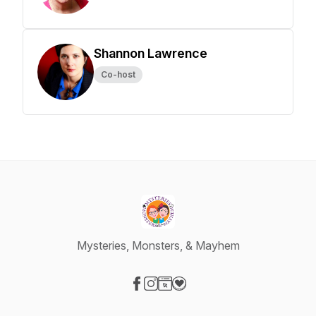
Shannon Lawrence
Co-host
Mysteries, Monsters, & Mayhem
Visit our Facebook page
Visit our Instagram page
Visit our Website page
Visit our Donation page